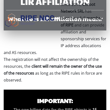
LIR AFFILIATION
Since 2014,
Chroot
Network SRL
has
What does LIR affiliation mean?
become a full
member
of RIPE
and can provide
affiliation and
sponsorship services for
IP address allocations
and AS resources.
The registration will not affect the ownership of the
resources, the
client will remain the owner of the use
of the resources
as long as the RIPE rules in force are
observed.
IMPORTANT:
The new billing date for the RIPE objects is
15