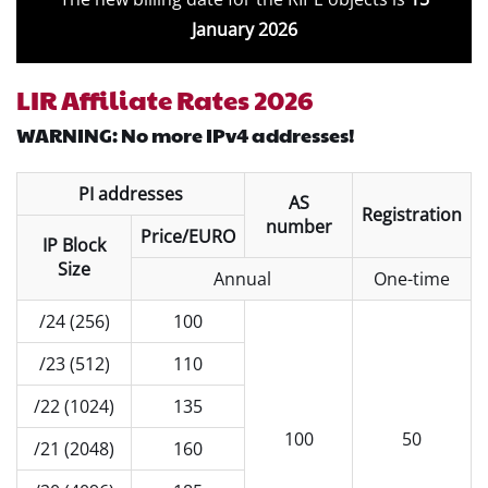
January 2026
LIR Affiliate Rates 2026
WARNING: No more IPv4 addresses!
PI addresses
AS
Registration
number
Price/EURO
IP Block
Size
Annual
One-time
/24 (256)
100
/23 (512)
110
/22 (1024)
135
100
50
/21 (2048)
160