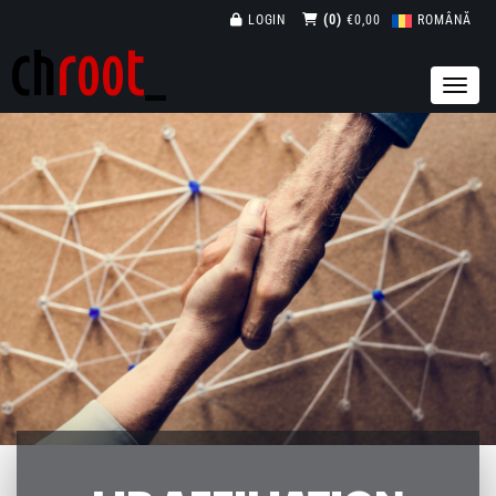
LOGIN
(0)
€0,00
ROMÂNĂ