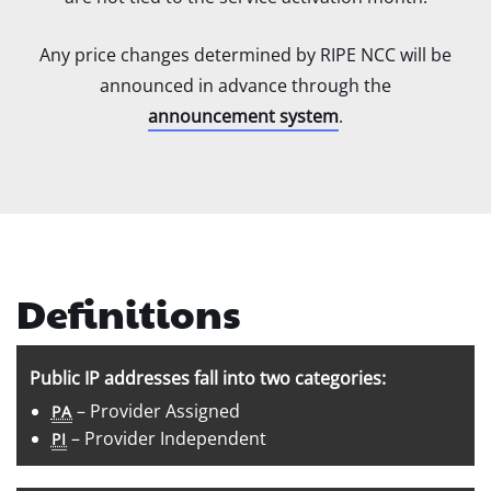
Any price changes determined by RIPE NCC will be
announced in advance through the
announcement system
.
Definitions
Public IP addresses fall into two categories:
– Provider Assigned
PA
– Provider Independent
PI