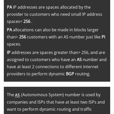
PA
IP addresses are spaces allocated by the
provider to customers who need small IP address
spaces<
256
.
PA
allocations can also be made in blocks larger
than>
256
customers with an AS number just like
PI
spaces.
IP
addresses are spaces greater than> 256, and are
assigned to customers who have an
AS
number and
have at least 2 connections to different internet
providers to perform dynamic
BGP
routing.
The
(Autonomous System) number is used by
AS
companies and ISPs that have at least two ISPs and
want to perform dynamic routing and traffic