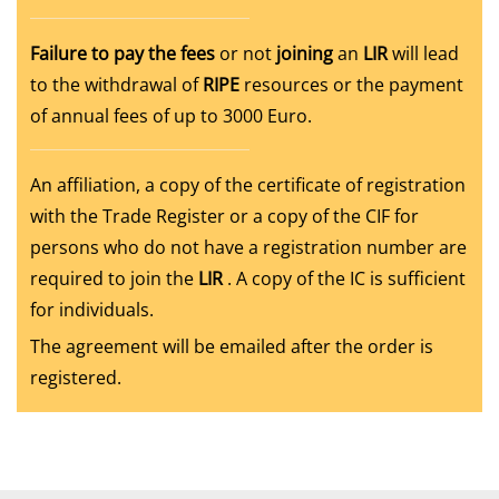
Failure to pay the fees
or not
joining
an
LIR
will lead
to the withdrawal of
RIPE
resources or the payment
of annual fees of up to 3000 Euro.
An affiliation, a copy of the certificate of registration
with the Trade Register or a copy of the CIF for
persons who do not have a registration number are
required to join the
LIR
. A copy of the IC is sufficient
for individuals.
The agreement will be emailed after the order is
registered.