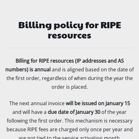
Billing policy for RIPE
resources
Billing for RIPE resources (IP addresses and AS
numbers) is annual
and is aligned based on the date of
the first order, regardless of when during the year the
order is placed.
The next annual invoice
will be issued on January 15
and will have a
due date of January 30
of the year
following the first order. This mechanism is necessary
because RIPE fees are charged only once per year and
are not tied to the service activation month.