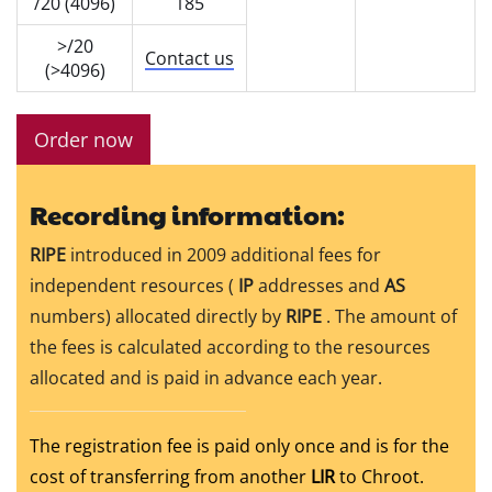
/20 (4096)
185
>/20
Contact us
(>4096)
Order now
Recording information:
RIPE
introduced in 2009 additional fees for
independent resources (
IP
addresses and
AS
numbers) allocated directly by
RIPE
. The amount of
the fees is calculated according to the resources
allocated and is paid in advance each year.
The registration fee is paid only once and is for the
cost of transferring from another
LIR
to Chroot.