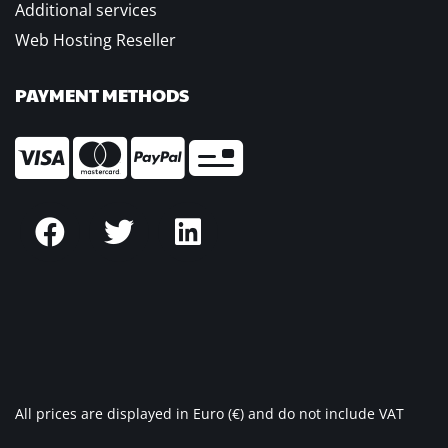
Additional services
Web Hosting Reseller
PAYMENT METHODS
All prices are displayed in Euro (€) and do not include VAT