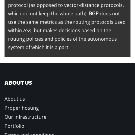
protocol (as opposed to vector-distance protocols,
which do not keep the whole path).
BGP
does not
use the same metrics as the routing protocols used
within ASs, but makes decisions based on the
routing policies and policies of the autonomous
system of which it is a part.
ABOUT US
About us
Proper hosting
Our infrastructure
Portfolio