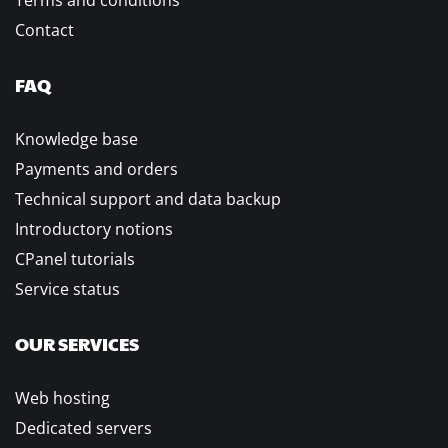
Terms and conditions
Contact
FAQ
Knowledge base
Payments and orders
Technical support and data backup
Introductory notions
CPanel tutorials
Service status
OUR SERVICES
Web hosting
Dedicated servers