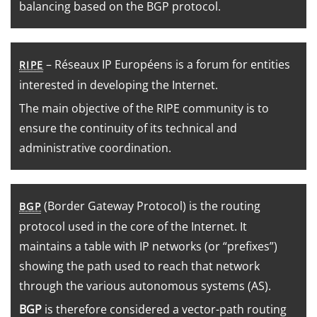
balancing based on the BGP protocol.
– Réseaux IP Européens is a forum for entities
RIPE
interested in developing the Internet.
The main objective of the RIPE community is to
ensure the continuity of its technical and
administrative coordination.
(Border Gateway Protocol) is the routing
BGP
protocol used in the core of the Internet. It
maintains a table with IP networks (or “prefixes”)
showing the path used to reach that network
through the various autonomous systems (AS).
BGP
is therefore considered a vector-path routing