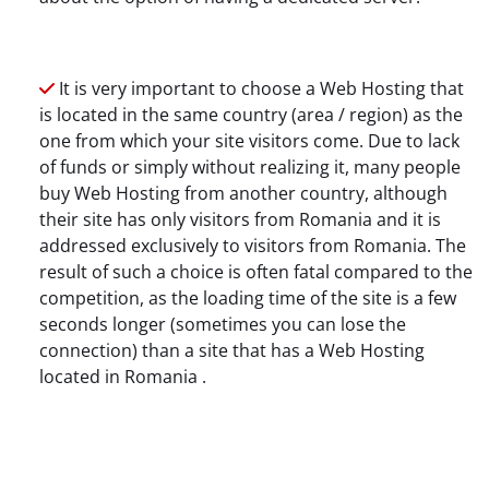
It is very important to choose a Web Hosting that
is located in the same country (area / region) as the
one from which your site visitors come. Due to lack
of funds or simply without realizing it, many people
buy Web Hosting from another country, although
their site has only visitors from Romania and it is
addressed exclusively to visitors from Romania. The
result of such a choice is often fatal compared to the
competition, as the loading time of the site is a few
seconds longer (sometimes you can lose the
connection) than a site that has a Web Hosting
located in Romania .