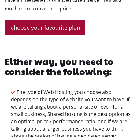
have all the benefits of a Dedicated Server, but at a
much more convenient price.
choose your favourite plan
Either way, you need to
consider the following:
The type of Web Hosting you choose also
depends on the type of website you want to have. If
we are talking about a personal site or even for a
small business, Shared hosting is the best option as
an optimal price / performance ratio, and if we are
talking about a larger business you have to think
about the option of having a dedicated server.