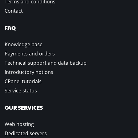
Terms and conditions
Contact
FAQ
Knowledge base
Payments and orders
Technical support and data backup
Introductory notions
CPanel tutorials
Service status
OUR SERVICES
Web hosting
Dedicated servers