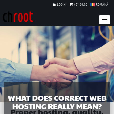
LOGIN
(0)
€0,00
ROMÂNĂ
WHAT DOES CORRECT WEB
HOSTING REALLY MEAN?
Proper hosting, quality,