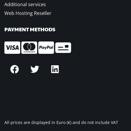
Additional services
Web Hosting Reseller
PAYMENT METHODS
All prices are displayed in Euro (€) and do not include VAT