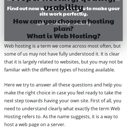
usability
Find out now what we offer you to make your
site work perfectly.
How can you choose a hosting
speed • stability • security
plan?
What is Web Hosting?
Web hosting is a term we come across most often, but
some of us may not have fully understood it. It is clear
that it is largely related to websites, but you may not be
familiar with the different types of hosting available.
Here we try to answer all these questions and help you
make the right choice in case you feel ready to take the
next step towards having your own site. First of all, you
need to understand clearly what exactly the term Web
Hosting refers to. As the name suggests, it is a way to
host a web page on a server.