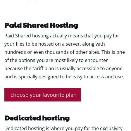
Paid Shared Hosting
Paid Shared hosting actually means that you pay for
your files to be hosted on a server, along with
hundreds or even thousands of other sites. This is one
of the options you are most likely to encounter
because the tariff plan is usually accessible to anyone
and is specially designed to be easy to access and use.
choose your favourite plan
Dedicated hosting
Dedicated hosting is where you pay for the exclusivity