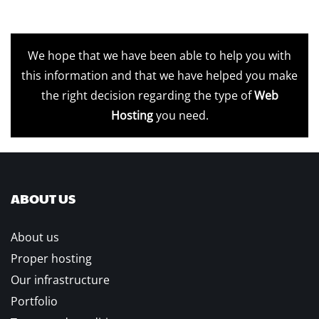
We hope that we have been able to help you with
this information and that we have helped you make
the right decision regarding the type of
Web
Hosting
you need.
ABOUT US
About us
Proper hosting
Our infrastructure
Portfolio