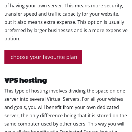
of having your own server. This means more security,
transfer speed and traffic capacity for your website,
but it also means extra expense. This option is usually
preferred by larger businesses and is a more expensive
option.
choose your favourite plan
VPS hosting
This type of hosting involves dividing the space on one
server into several Virtual Servers. For all your wishes
and goals, you will benefit from your own dedicated
server, the only difference being that it is stored on the
same computer used by other users. This way you will