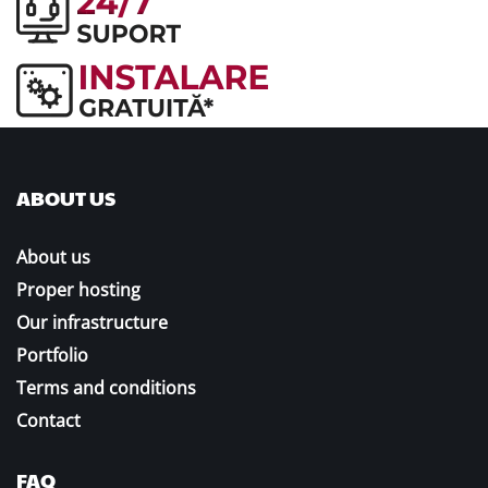
ABOUT US
About us
Proper hosting
Our infrastructure
Portfolio
Terms and conditions
Contact
FAQ