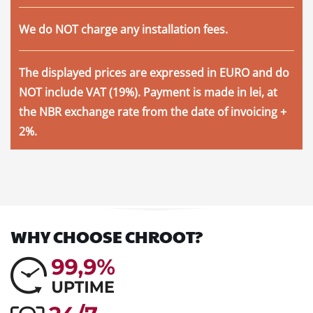
We
do NOT
charge any installation fees.
The displayed prices are expressed in EURO and do
NOT include VAT (19%). Payment is made in lei, at
the NBR exchange rate from the date of invoicing +
2%.
WHY CHOOSE CHROOT?