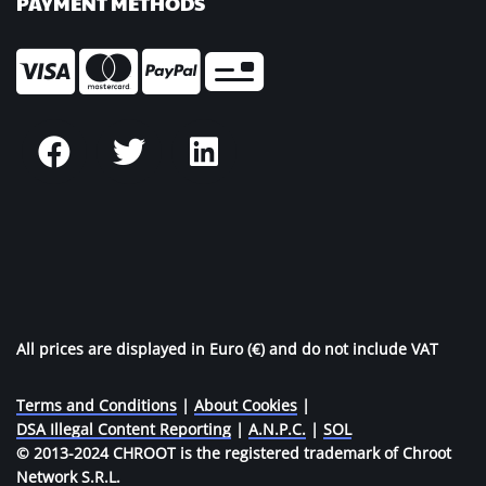
PAYMENT METHODS
All prices are displayed in Euro (€) and do not include VAT
Terms and Conditions
|
About Cookies
|
DSA Illegal Content Reporting
|
A.N.P.C.
|
SOL
© 2013-2024 CHROOT is the registered trademark of Chroot
Network S.R.L.