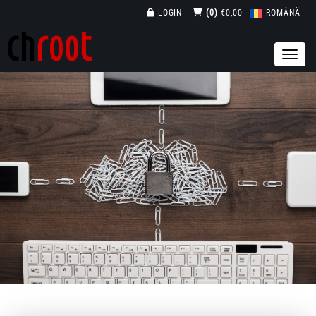
LOGIN
(0)
€0,00
ROMÂNĂ