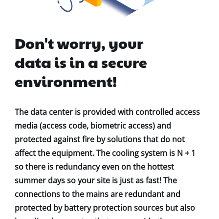
Don't worry, your
data is in a secure
environment!
The data center is provided with controlled access
media (access code, biometric access) and
protected against fire by solutions that do not
affect the equipment. The cooling system is N + 1
so there is redundancy even on the hottest
summer days so your site is just as fast! The
connections to the mains are redundant and
protected by battery protection sources but also