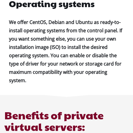
Operating systems
We offer CentOS, Debian and Ubuntu as ready-to-
install operating systems from the control panel. If
you want something else, you can use your own
installation image (ISO) to install the desired
operating system. You can enable or disable the
type of driver for your network or storage card for
maximum compatibility with your operating
system.
Benefits of private
virtual servers: