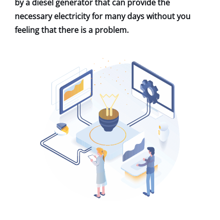
by a diesel generator that can provide the
necessary electricity for many days without you
feeling that there is a problem.