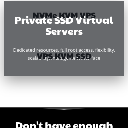
NVMe KVM VPS
Private SSD Virtual
Servers
Dedicated resources, full root access, flexibility,
VPS KVM SSD
scalability, management interface
Don't have enough