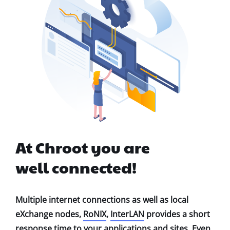
At Chroot you are
well connected!
Multiple internet connections as well as local
eXchange nodes,
RoNIX
,
InterLAN
provides a short
response time to your applications and sites. Even