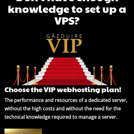
knowledge to set up a
VPS?
Choose the VIP webhosting plan!
The performance and resources of a dedicated server,
without the high costs and without the need for the
technical knowledge required to manage a server.