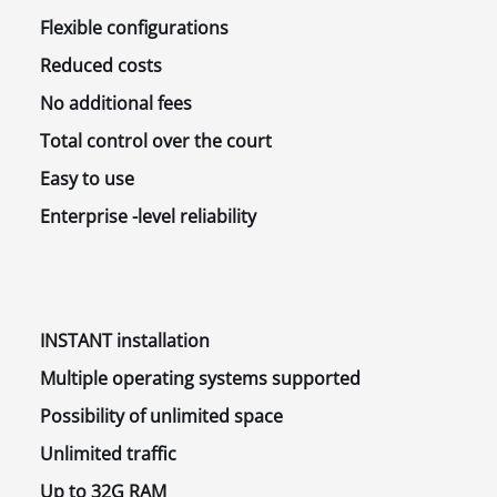
Flexible
configurations
Reduced
costs
No
additional fees
Total control
over the court
Easy
to use
Enterprise
-level reliability
INSTANT
installation
Multiple operating systems
supported
Possibility
of unlimited space
Unlimited
traffic
Up to
32G RAM