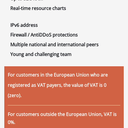
Real-time
resource charts
IPv6
address
Firewall / AntiDDoS
protections
Multiple
national and international peers
Young and challenging
team
For customers in the European Union who are
registered as VAT payers, the value of VAT is 0
(zero).
For customers outside the European Union, VAT is
0%.