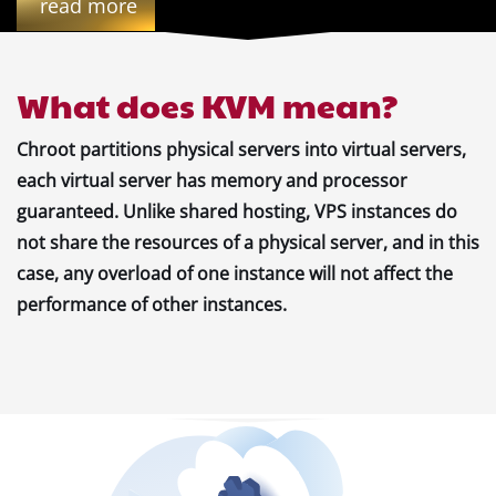
read more
What does KVM mean?
Chroot partitions physical servers into virtual servers,
each virtual server has memory and processor
guaranteed. Unlike shared hosting, VPS instances do
not share the resources of a physical server, and in this
case, any overload of one instance will not affect the
performance of other instances.