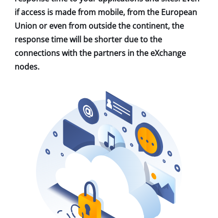
if access is made from mobile, from the European
Union or even from outside the continent, the
response time will be shorter due to the
connections with the partners in the eXchange
nodes.