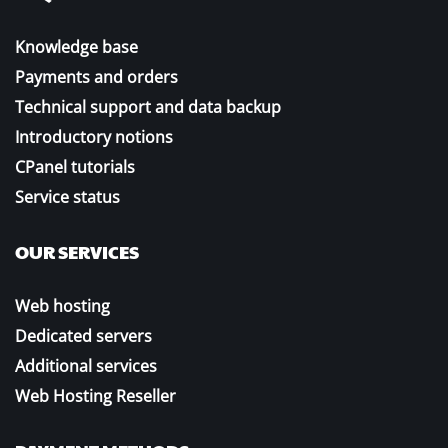
Knowledge base
Payments and orders
Technical support and data backup
Introductory notions
CPanel tutorials
Service status
OUR SERVICES
Web hosting
Dedicated servers
Additional services
Web Hosting Reseller